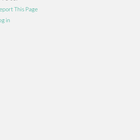
eport This Page
og in