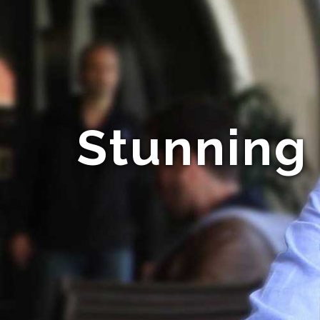
Stunning 