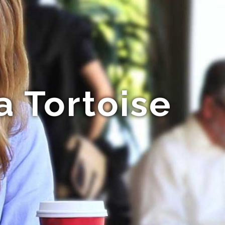
a Tortoise