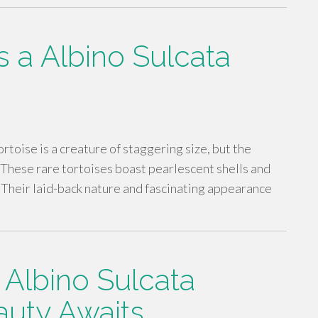
 a Albino Sulcata
rtoise is a creature of staggering size, but the
. These rare tortoises boast pearlescent shells and
. Their laid-back nature and fascinating appearance
 Albino Sulcata
auty Awaits