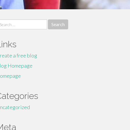
earch
r:
Links
reate a free blog
log Homepage
omepage
Categories
ncategorized
Meta