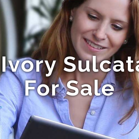
Ivory Sulcat
For Sale