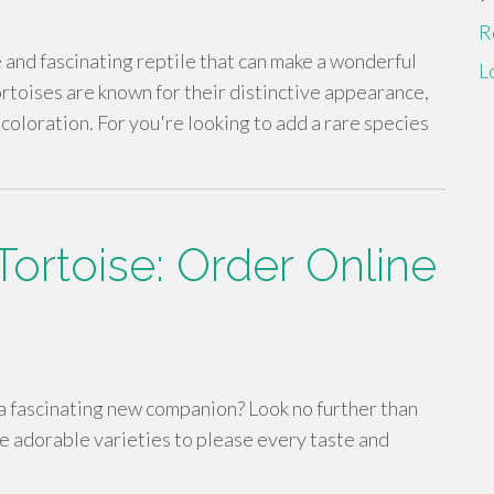
R
 and fascinating reptile that can make a wonderful
L
toises are known for their distinctive appearance,
coloration. For you're looking to add a rare species
ortoise: Order Online
 a fascinating new companion? Look no further than
e adorable varieties to please every taste and