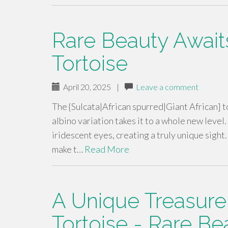
Rare Beauty Awaits
Tortoise
April 20, 2025
|
Leave a comment
The {Sulcata|African spurred|Giant African] to
albino variation takes it to a whole new level
iridescent eyes, creating a truly unique sight
make t…
Read More
A Unique Treasure
Tortoise - Rare Be