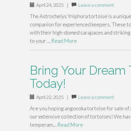
April 24, 2025
|
Leave a comment
The Astrochelys Yniphora tortoise is a unique
companion for experienced keepers. These tor
with their high-domed carapaces and striking 
to your …
Read More
Bring Your Dream T
Today!
April 22, 2025
|
Leave a comment
Are you hoping angonoka tortoise for sale of
our extensive collection of tortoises! We hav
temperam…
Read More