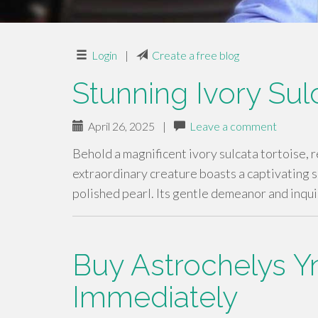
Login
|
Create a free blog
Stunning Ivory Sul
April 26, 2025
|
Leave a comment
Behold a magnificent ivory sulcata tortoise, 
extraordinary creature boasts a captivating s
polished pearl. Its gentle demeanor and inqui
Buy Astrochelys Yn
Immediately