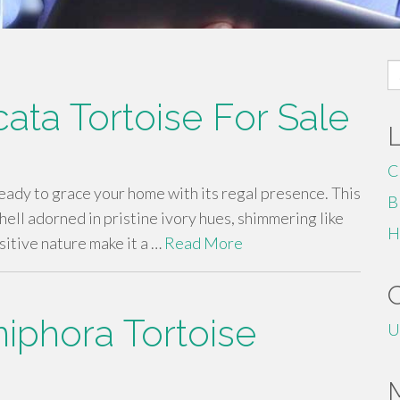
S
fo
cata Tortoise For Sale
C
ready to grace your home with its regal presence. This
B
hell adorned in pristine ivory hues, shimmering like
H
sitive nature make it a …
Read More
iphora Tortoise
U